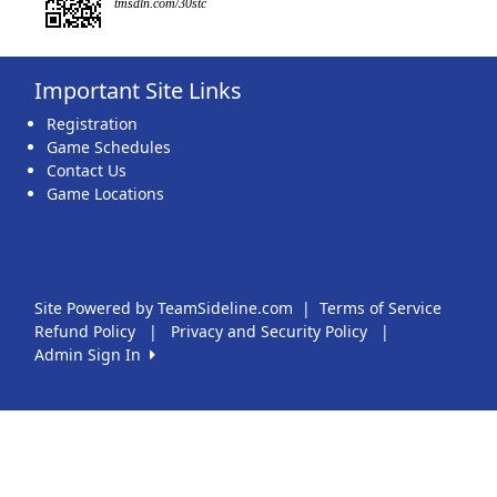
tmsdln.com/30stc
Important Site Links
Registration
Game Schedules
Contact Us
Game Locations
Site Powered by TeamSideline.com
|
Terms of Service
Refund Policy
|
Privacy and Security Policy
|
Admin Sign In