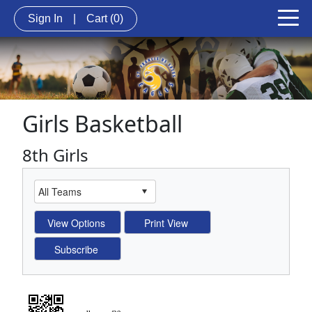
Sign In
|
Cart
(0)
Girls Basketball
8th Girls